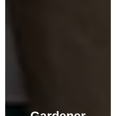
Gardener