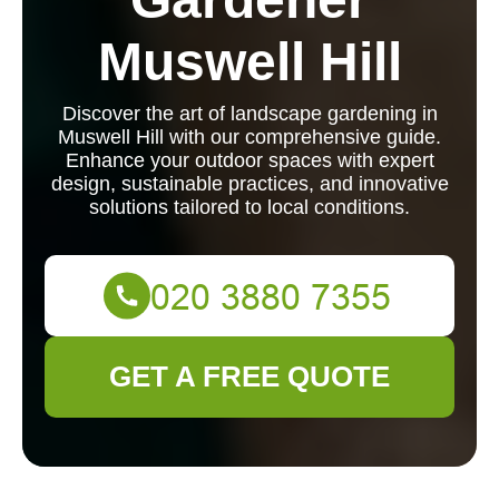
Muswell Hill
Discover the art of landscape gardening in
Muswell Hill with our comprehensive guide.
Enhance your outdoor spaces with expert
design, sustainable practices, and innovative
solutions tailored to local conditions.
GET A FREE QUOTE