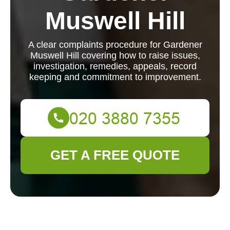
Muswell Hill
A clear complaints procedure for Gardener
Muswell Hill covering how to raise issues,
investigation, remedies, appeals, record
keeping and commitment to improvement.
GET A FREE QUOTE