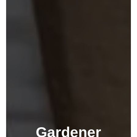
Gardener